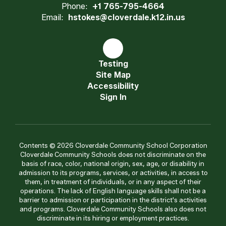
Phone:
+1 765-795-4664
Email:
hstokes@cloverdale.k12.in.us
Testing
Site Map
Accessibility
Sign In
Contents © 2026 Cloverdale Community School Corporation
Cloverdale Community Schools does not discriminate on the
basis of race, color, national origin, sex, age, or disability in
admission to its programs, services, or activities, in access to
them, in treatment of individuals, or in any aspect of their
operations. The lack of English language skills shall not be a
barrier to admission or participation in the district's activities
and programs. Cloverdale Community Schools also does not
discriminate in its hiring or employment practices.