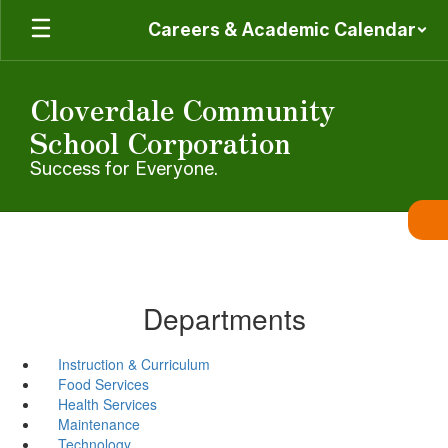
Skip
Careers & Academic Calendar
to
main
content
Cloverdale Community
School Corporation
Success for Everyone.
Departments
Instruction & Curriculum
Food Services
Health Services
Maintenance
Technology