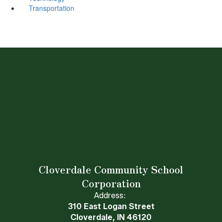
Transportation
Cloverdale Community School
Corporation
Address:
310 East Logan Street
Cloverdale, IN 46120