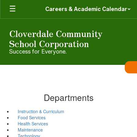
Skip
Careers & Academic Calendar
to
main
content
Cloverdale Community
School Corporation
Success for Everyone.
Departments
Instruction & Curriculum
Food Services
Health Services
Maintenance
Technology