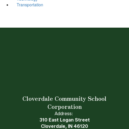
Transportation
Cloverdale Community School
Corporation
Address:
310 East Logan Street
Cloverdale, IN 46120