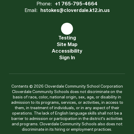
Phone:
+1 765-795-4664
Email:
hstokes@cloverdale.k12.in.us
Testing
Site Map
Accessibility
Sign In
Contents © 2026 Cloverdale Community School Corporation
Cloverdale Community Schools does not discriminate on the
basis of race, color, national origin, sex, age, or disability in
admission to its programs, services, or activities, in access to
them, in treatment of individuals, or in any aspect of their
operations. The lack of English language skills shall not be a
barrier to admission or participation in the district's activities
and programs. Cloverdale Community Schools also does not
discriminate in its hiring or employment practices.